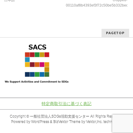
日本語
cropped-
00110af8b4393ef3f72c50be5b332bec
PAGETOP
特定商取引法に基づく表記
Copyright ©
一般社団法人SDGs活動支援センター
All Rights Reserved.
Powered by
WordPress
&
BizVektor Theme
by
Vektor,Inc.
technology.