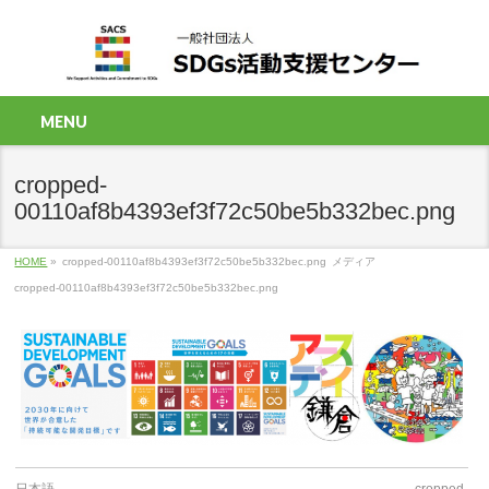
MENU
cropped-
00110af8b4393ef3f72c50be5b332bec.png
HOME
»
cropped-00110af8b4393ef3f72c50be5b332bec.png
メディア
cropped-00110af8b4393ef3f72c50be5b332bec.png